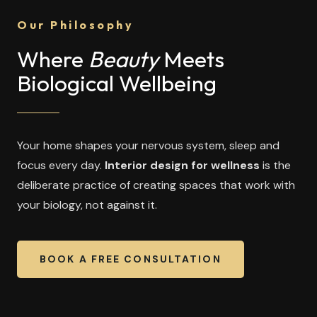
Our Philosophy
Where
Beauty
Meets
Biological Wellbeing
Your home shapes your nervous system, sleep and
focus every day.
Interior design for wellness
is the
deliberate practice of creating spaces that work with
your biology, not against it.
BOOK A FREE CONSULTATION