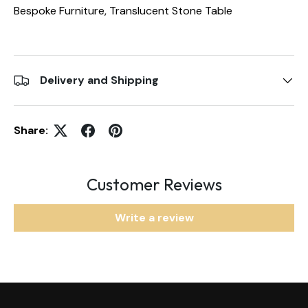
Bespoke Furniture, Translucent Stone Table
Delivery and Shipping
Share:
Customer Reviews
Write a review