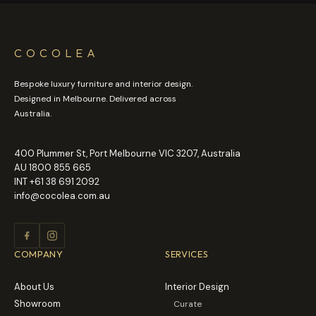
COCOLEA
Bespoke luxury furniture and interior design.
Designed in Melbourne. Delivered across
Australia.
400 Plummer St, Port Melbourne VIC 3207, Australia
AU
1800 855 665
INT
+61 38 691 2092
info@cocolea.com.au
COMPANY
SERVICES
About Us
Interior Design
Showroom
Curate