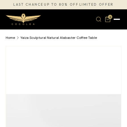
LAST CHANCE
UP TO 80% OFF
LIMITED OFFER
·
·
SKIP TO CONTENT
0
Home
Yaiza Sculptural Natural Alabaster Coffee Table