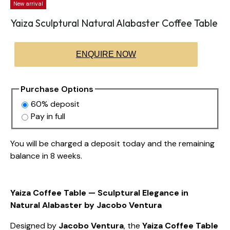
New arrival
Yaiza Sculptural Natural Alabaster Coffee Table
ENQUIRE NOW
Purchase Options
60% deposit
Pay in full
You will be charged a deposit today and the remaining
balance in 8 weeks.
Yaiza Coffee Table — Sculptural Elegance in
Natural Alabaster by Jacobo Ventura
Designed by
Jacobo Ventura
, the
Yaiza Coffee Table