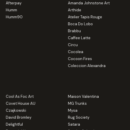
Afterpay
Amanda Johnstone Art
Humm
Arthide
Humm90
Atelier Tapis Rouge
Boca Do Lobo
Brabbu
Caffee Latte
Circu
Cocolea
Cocoon Fires
Coleccion Alexandra
Cool As Foc Art
Maison Valentina
Covet House AU
MG Trunks
Czajkowski
Mysa
David Bromley
Rug Society
Delightful
Satara