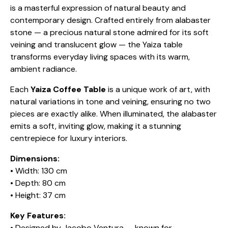
is a masterful expression of natural beauty and
contemporary design. Crafted entirely from alabaster
stone — a precious natural stone admired for its soft
veining and translucent glow — the Yaiza table
transforms everyday living spaces with its warm,
ambient radiance.
Each
Yaiza Coffee Table
is a unique work of art, with
natural variations in tone and veining, ensuring no two
pieces are exactly alike. When illuminated, the alabaster
emits a soft, inviting glow, making it a stunning
centrepiece for luxury interiors.
Dimensions:
• Width: 130 cm
• Depth: 80 cm
• Height: 37 cm
Key Features:
• Designed by Jacobo Ventura — known for