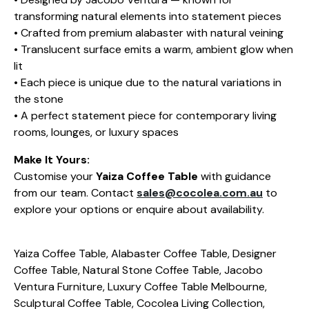
transforming natural elements into statement pieces
• Crafted from premium alabaster with natural veining
• Translucent surface emits a warm, ambient glow when
lit
• Each piece is unique due to the natural variations in
the stone
• A perfect statement piece for contemporary living
rooms, lounges, or luxury spaces
Make It Yours:
Customise your
Yaiza Coffee Table
with guidance
from our team. Contact
sales@cocolea.com.au
to
explore your options or enquire about availability.
Yaiza Coffee Table, Alabaster Coffee Table, Designer
Coffee Table, Natural Stone Coffee Table, Jacobo
Ventura Furniture, Luxury Coffee Table Melbourne,
Sculptural Coffee Table, Cocolea Living Collection,