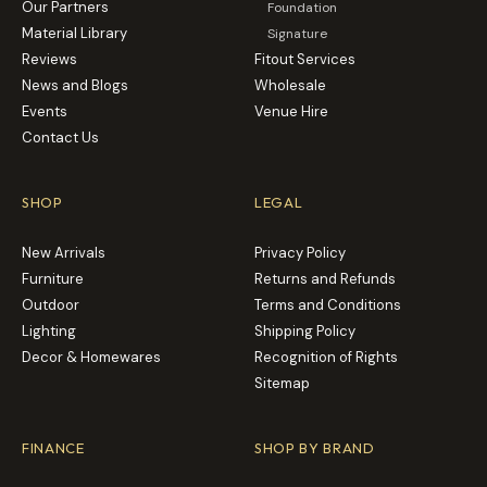
Our Partners
Foundation
Material Library
Signature
Reviews
Fitout Services
News and Blogs
Wholesale
Events
Venue Hire
Contact Us
SHOP
LEGAL
New Arrivals
Privacy Policy
Furniture
Returns and Refunds
Outdoor
Terms and Conditions
Lighting
Shipping Policy
Decor & Homewares
Recognition of Rights
Sitemap
FINANCE
SHOP BY BRAND