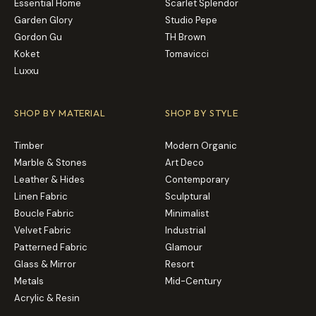
Essential Home
Scarlet Splendor
Garden Glory
Studio Pepe
Gordon Gu
TH Brown
Koket
Tomavicci
Luxxu
SHOP BY MATERIAL
SHOP BY STYLE
Timber
Modern Organic
Marble & Stones
Art Deco
Leather & Hides
Contemporary
Linen Fabric
Sculptural
Boucle Fabric
Minimalist
Velvet Fabric
Industrial
Patterned Fabric
Glamour
Glass & Mirror
Resort
Metals
Mid-Century
Acrylic & Resin