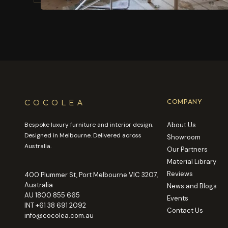
COCOLEA
COMPANY
Bespoke luxury furniture and interior design.
About Us
Designed in Melbourne. Delivered across
Showroom
Australia.
Our Partners
Material Library
Reviews
400 Plummer St, Port Melbourne VIC 3207,
Australia
News and Blogs
AU
1800 855 665
Events
INT
+61 38 691 2092
Contact Us
info@cocolea.com.au