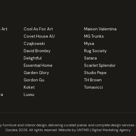
 Art
Cool As Foc Art
Maison Valentina
Covet House AU
MG Trunks
Czajkowski
Mysa
David Bromley
Rug Society
Delightful
Satara
Essential Home
Scarlet Splendor
Garden Glory
Studio Pepe
Gordon Gu
TH Brown
Koket
Tomavicci
ra
Luxxu
y furniture and interior design, delivering curated pieces and complete design servic
Cocolea 2026. All rights reserved. Website by UNTMD |
Digital Marketing Agency