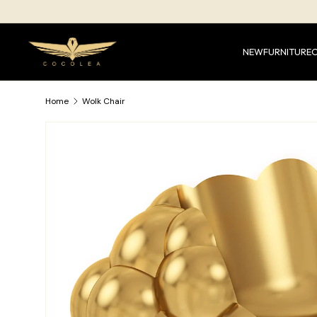
SKIP TO CONTENT
NEW
FURNITURE
Home
Wolk Chair