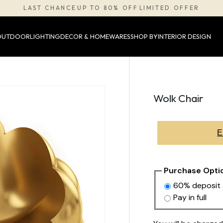
LAST CHANCE
UP TO 80% OFF
LIMITED OFFER
·
·
OUTDOOR
LIGHTING
DECOR & HOMEWARES
SHOP BY
INTERIOR DESIGN
Wolk Chair
E
Purchase Opti
60% deposit
Pay in full