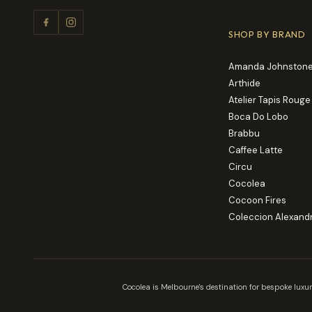
SHOP BY BRAND
Amanda Johnstone
Arthide
Atelier Tapis Rouge
Boca Do Lobo
Brabbu
Caffee Latte
Circu
Cocolea
Cocoon Fires
Coleccion Alexand
Cocolea is Melbourne's destination for bespoke luxur