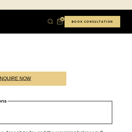
0
BOOK CONSULTATION
NQUIRE NOW
ons