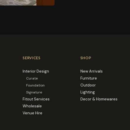
SERVICES
SHOP
Interior Design
New Arrivals
Furniture
Curate
Outdoor
Foundation
Lighting
Signature
Fitout Services
Decor & Homewares
Wholesale
Venue Hire