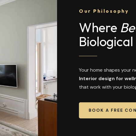
Our Philosophy
Where
Be
Biological
Your home shapes your ne
Interior design for well
that work with your biolog
BOOK A FREE CO