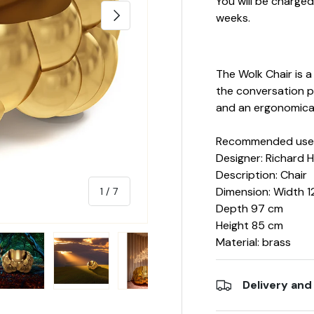
You will be charge
NEXT
weeks.
The Wolk Chair is 
the conversation po
and an ergonomica
Recommended use: 
Designer: Richard 
Description: Chair
Dimension: Width 1
of
1
/
7
Depth 97 cm
Height 85 cm
Material: brass
Delivery and
y view
e 4 in gallery view
Load image 5 in gallery view
Load image 6 in gallery view
Load image 7 in gallery view