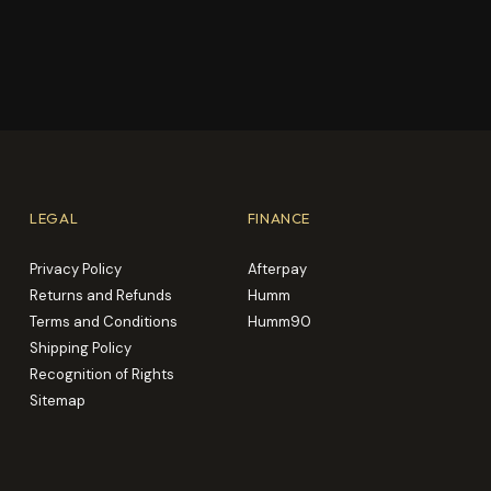
LEGAL
FINANCE
Privacy Policy
Afterpay
Returns and Refunds
Humm
Terms and Conditions
Humm90
Shipping Policy
Recognition of Rights
Sitemap