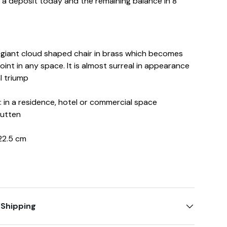
d a deposit today and the remaining balance in 8
a giant cloud shaped chair in brass which becomes
int in any space. It is almost surreal in appearance
l triump
in a residence, hotel or commercial space
Hutten
22.5 cm
 Shipping