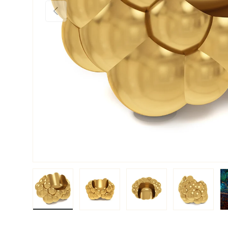
PREVIOUS
Load image 1 in gallery view
Load image 2 in gallery view
Load image 3 in galler
Load imag