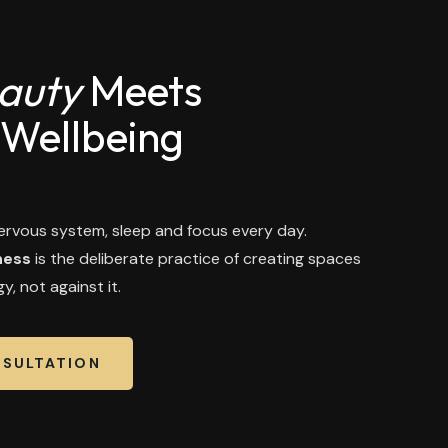
auty
Meets
 Wellbeing
rvous system, sleep and focus every day.
ness
is the deliberate practice of creating spaces
y, not against it.
NSULTATION