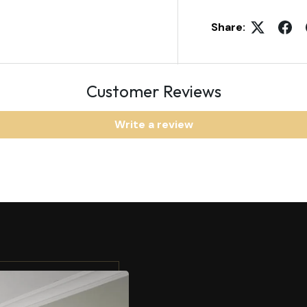
Share:
Customer Reviews
Write a review