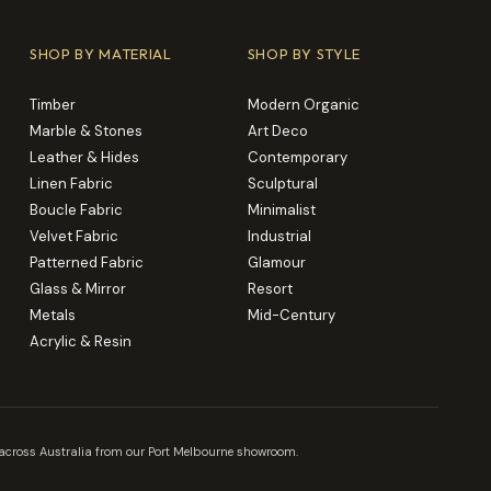
SHOP BY MATERIAL
SHOP BY STYLE
Timber
Modern Organic
Marble & Stones
Art Deco
Leather & Hides
Contemporary
Linen Fabric
Sculptural
Boucle Fabric
Minimalist
Velvet Fabric
Industrial
Patterned Fabric
Glamour
Glass & Mirror
Resort
Metals
Mid-Century
Acrylic & Resin
es across Australia from our Port Melbourne showroom.