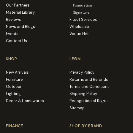
Our Partners
Foundation
Material Library
Signature
Reviews
Fitout Services
News and Blogs
Wholesale
Events
Venue Hire
Contact Us
SHOP
LEGAL
New Arrivals
Privacy Policy
Furniture
Returns and Refunds
Outdoor
Terms and Conditions
Lighting
Shipping Policy
Decor & Homewares
Recognition of Rights
Sitemap
FINANCE
SHOP BY BRAND