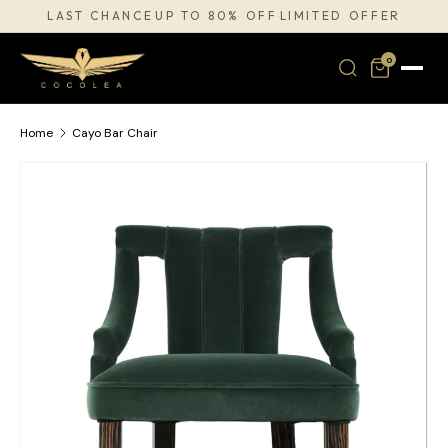
LAST CHANCE
UP TO 80% OFF
LIMITED OFFER
·
·
SKIP TO CONTENT
0
Home
Cayo Bar Chair