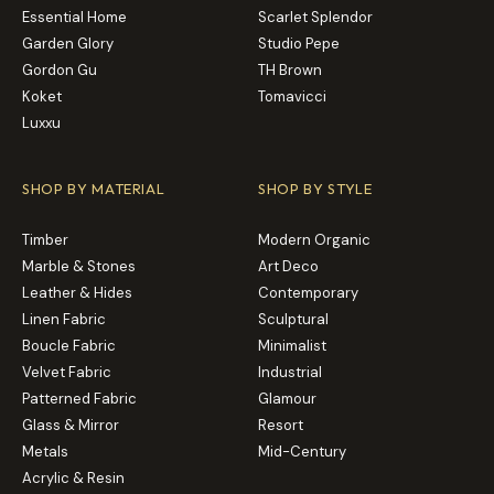
Essential Home
Scarlet Splendor
Garden Glory
Studio Pepe
Gordon Gu
TH Brown
Koket
Tomavicci
Luxxu
SHOP BY MATERIAL
SHOP BY STYLE
Timber
Modern Organic
Marble & Stones
Art Deco
Leather & Hides
Contemporary
Linen Fabric
Sculptural
Boucle Fabric
Minimalist
Velvet Fabric
Industrial
Patterned Fabric
Glamour
Glass & Mirror
Resort
Metals
Mid-Century
Acrylic & Resin