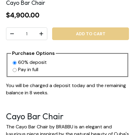
Cayo Bar Chair
$4,900.00
Qty
ADD TO CART
-
+
Purchase Options
60% deposit
Pay in full
You will be charged a deposit today and the remaining
balance in 8 weeks.
Cayo Bar Chair
The Cayo Bar Chair by BRABBU is an elegant and
luxurious piece inspired by the natural beauty of Cuba's