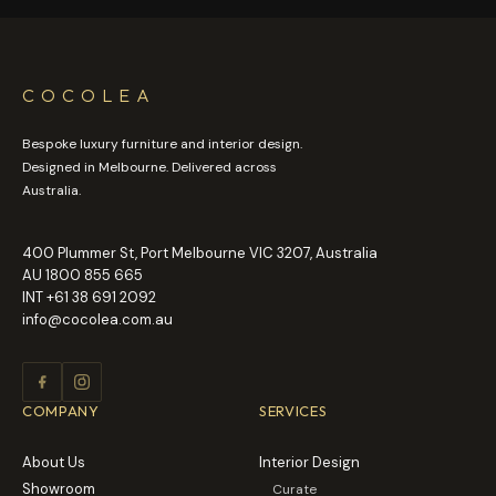
COCOLEA
Bespoke luxury furniture and interior design.
Designed in Melbourne. Delivered across
Australia.
400 Plummer St, Port Melbourne VIC 3207, Australia
AU
1800 855 665
INT
+61 38 691 2092
info@cocolea.com.au
COMPANY
SERVICES
About Us
Interior Design
Showroom
Curate