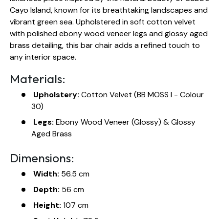
Cayo Island, known for its breathtaking landscapes and
vibrant green sea. Upholstered in soft cotton velvet
with polished ebony wood veneer legs and glossy aged
brass detailing, this bar chair adds a refined touch to
any interior space.
Materials:
Upholstery:
Cotton Velvet (BB MOSS I - Colour
30)
Legs:
Ebony Wood Veneer (Glossy) & Glossy
Aged Brass
Dimensions:
Width:
56.5 cm
Depth:
56 cm
Height:
107 cm