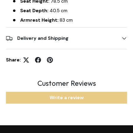
Seat Height:
78.5 cm
Seat Depth:
40.5 cm
Armrest Height:
83 cm
Delivery and Shipping
Share:
Customer Reviews
Write a review