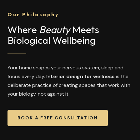
Our Philosophy
Where
Beauty
Meets
Biological Wellbeing
Your home shapes your nervous system, sleep and
focus every day.
Interior design for wellness
is the
deliberate practice of creating spaces that work with
your biology, not against it.
BOOK A FREE CONSULTATION