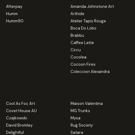
Afterpay
Amanda Johnstone Art
Humm
Arthide
Humm90
Atelier Tapis Rouge
Boca Do Lobo
Brabbu
Caffee Latte
Circu
Cocolea
Cocoon Fires
Coleccion Alexandra
Cool As Foc Art
Maison Valentina
Covet House AU
MG Trunks
Czajkowski
Mysa
David Bromley
Rug Society
Delightful
Satara