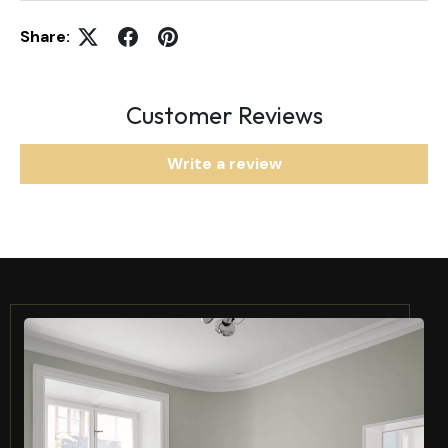
Share:
Customer Reviews
Write a review