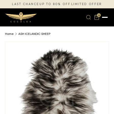
LAST CHANCE
UP TO 80% OFF
LIMITED OFFER
·
·
SKIP TO CONTENT
0
Home
ASH ICELANDIC SHEEP