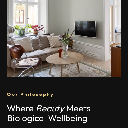
Our Philosophy
Where
Beauty
Meets
Biological Wellbeing