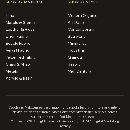
SHOP BY MATERIAL
SHOP BY STYLE
Timber
Modern Organic
Marble & Stones
Art Deco
Leather & Hides
Contemporary
Linen Fabric
Sculptural
Boucle Fabric
Minimalist
Velvet Fabric
Industrial
Patterned Fabric
Glamour
Glass & Mirror
Resort
Metals
Mid-Century
Acrylic & Resin
Cocolea is Melbourne's destination for bespoke luxury furniture and interior
design, delivering curated pieces and complete design services across
Australia from our Port Melbourne showroom.
Cocolea 2026. All rights reserved. Website by UNTMD |
Digital Marketing
Agency