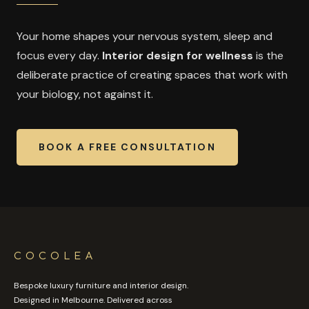
Your home shapes your nervous system, sleep and
focus every day.
Interior design for wellness
is the
deliberate practice of creating spaces that work with
your biology, not against it.
BOOK A FREE CONSULTATION
COCOLEA
Bespoke luxury furniture and interior design.
Designed in Melbourne. Delivered across