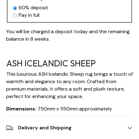
60% deposit
Pay in full
You will be charged a deposit today and the remaining
balance in 8 weeks.
ASH ICELANDIC SHEEP
This luxurious ASH Icelandic Sheep rug brings a touch of
warmth and elegance to any room. Crafted from
premium materials, it offers a soft and plush texture,
perfect for enhancing your space.
Dimensions:
750mm x 1150mm approximately
Delivery and Shipping