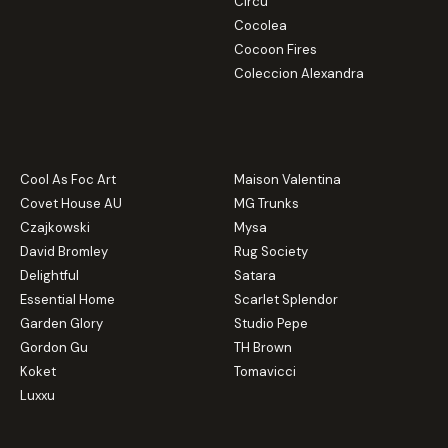
Circu
Cocolea
Cocoon Fires
Coleccion Alexandra
Cool As Foc Art
Maison Valentina
Covet House AU
MG Trunks
Czajkowski
Mysa
David Bromley
Rug Society
Delightful
Satara
Essential Home
Scarlet Splendor
Garden Glory
Studio Pepe
Gordon Gu
TH Brown
Koket
Tomavicci
Luxxu