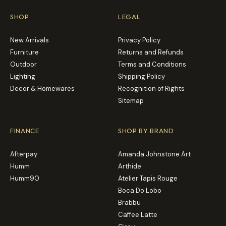
SHOP
LEGAL
New Arrivals
Privacy Policy
Furniture
Returns and Refunds
Outdoor
Terms and Conditions
Lighting
Shipping Policy
Decor & Homewares
Recognition of Rights
Sitemap
FINANCE
SHOP BY BRAND
Afterpay
Amanda Johnstone Art
Humm
Arthide
Humm90
Atelier Tapis Rouge
Boca Do Lobo
Brabbu
Caffee Latte