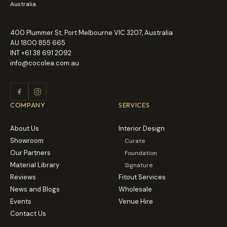
Australia.
400 Plummer St, Port Melbourne VIC 3207, Australia
AU
1800 855 665
INT
+61 38 691 2092
info@cocolea.com.au
COMPANY
SERVICES
About Us
Interior Design
Showroom
Curate
Our Partners
Foundation
Material Library
Signature
Reviews
Fitout Services
News and Blogs
Wholesale
Events
Venue Hire
Contact Us