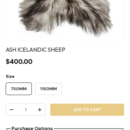
ASH ICELANDIC SHEEP
$400.00
Size
750MM
1150MM
Qty
ADD TO CART
-
+
Purchase Options