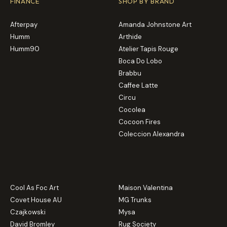
FINANCE
SHOP BY BRAND
Afterpay
Amanda Johnstone Art
Humm
Arthide
Humm90
Atelier Tapis Rouge
Boca Do Lobo
Brabbu
Caffee Latte
Circu
Cocolea
Cocoon Fires
Coleccion Alexandra
Cool As Foc Art
Maison Valentina
Covet House AU
MG Trunks
Czajkowski
Mysa
David Bromley
Rug Society