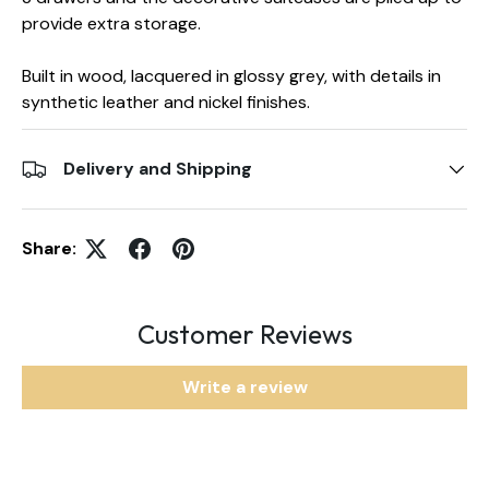
provide extra storage.
Built in wood, lacquered in glossy grey, with details in
synthetic leather and nickel finishes.
Delivery and Shipping
Share:
Customer Reviews
Write a review