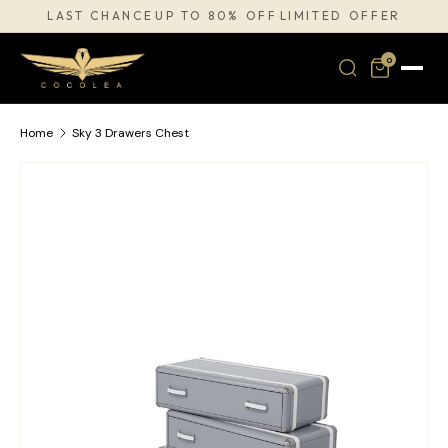
LAST CHANCE
UP TO 80% OFF
LIMITED OFFER
·
·
SKIP TO CONTENT
0
Home
Sky 3 Drawers Chest