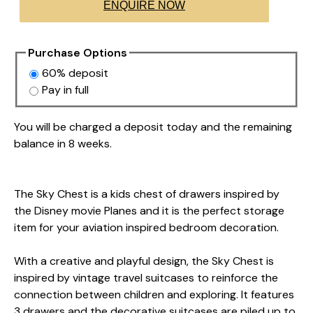
ENQUIRE NOW
Purchase Options
60% deposit
Pay in full
You will be charged a deposit today and the remaining
balance in 8 weeks.
The Sky Chest is a kids chest of drawers inspired by
the Disney movie Planes and it is the perfect storage
item for your aviation inspired bedroom decoration.
With a creative and playful design, the Sky Chest is
inspired by vintage travel suitcases to reinforce the
connection between children and exploring. It features
3 drawers and the decorative suitcases are piled up to