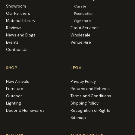
Showroom
Curate
Our Partners
Foundation
Material Library
Signature
Reviews
Fitout Services
News and Blogs
Wholesale
Events
Venue Hire
Contact Us
SHOP
LEGAL
New Arrivals
Privacy Policy
Furniture
Returns and Refunds
Outdoor
Terms and Conditions
Lighting
Shipping Policy
Decor & Homewares
Recognition of Rights
Sitemap