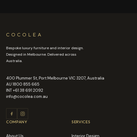
COCOLEA
Bespoke luxury furniture and interior design.
Designed in Melbourne. Delivered across
Australia.
400 Plummer St, Port Melbourne VIC 3207, Australia
AU
1800 855 665
INT
+61 38 691 2092
info@cocolea.com.au
COMPANY
SERVICES
About Us
Interior Design