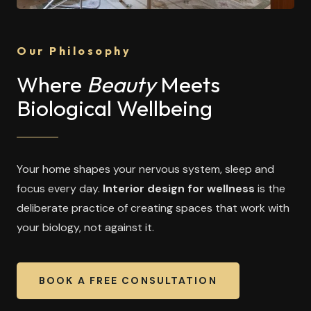
Our Philosophy
Where
Beauty
Meets
Biological Wellbeing
Your home shapes your nervous system, sleep and
focus every day.
Interior design for wellness
is the
deliberate practice of creating spaces that work with
your biology, not against it.
BOOK A FREE CONSULTATION