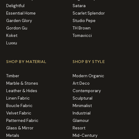
Delightful
Satara
Essential Home
Scarlet Splendor
Garden Glory
Studio Pepe
Gordon Gu
TH Brown
Koket
Tomavicci
Luxxu
SHOP BY MATERIAL
SHOP BY STYLE
Timber
Modern Organic
Marble & Stones
Art Deco
Leather & Hides
Contemporary
Linen Fabric
Sculptural
Boucle Fabric
Minimalist
Velvet Fabric
Industrial
Patterned Fabric
Glamour
Glass & Mirror
Resort
Metals
Mid-Century